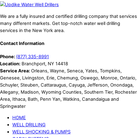
We are a fully insured and certified drilling company that services
many different markets. Get top-notch water well drilling
services in the New York area.
Contact Information
Phone:
(
877) 335-8991
Location:
Branchport, NY 14418
Service Area:
Orleans, Wayne, Seneca, Yates, Tompkins,
Genesee, Livingston, Erie, Chemung, Oswego, Monroe, Ontario,
Schuyler, Steuben, Cattaraugus, Cayuga, Jefferson, Onondaga,
Allegany, Madison, Wyoming Counties, Southern Tier, Rochester
Area, Ithaca, Bath, Penn Yan, Watkins, Canandaigua and
Springwater
HOME
WELL DRILLING
WELL SHOCKING & PUMPS