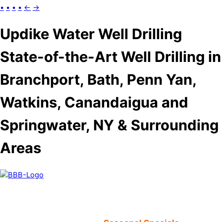
•
•
•
•
←
→
Updike Water Well Drilling
State-of-the-Art Well Drilling in
Branchport, Bath, Penn Yan,
Watkins, Canandaigua and
Springwater, NY & Surrounding
Areas
52 Years In Business