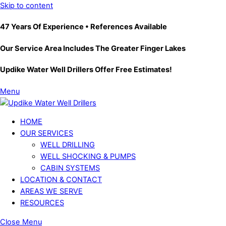
Skip to content
47 Years Of Experience • References Available
Our Service Area Includes The Greater Finger Lakes
Updike Water Well Drillers Offer Free Estimates!
Menu
HOME
OUR SERVICES
WELL DRILLING
WELL SHOCKING & PUMPS
CABIN SYSTEMS
LOCATION & CONTACT
AREAS WE SERVE
RESOURCES
Close Menu