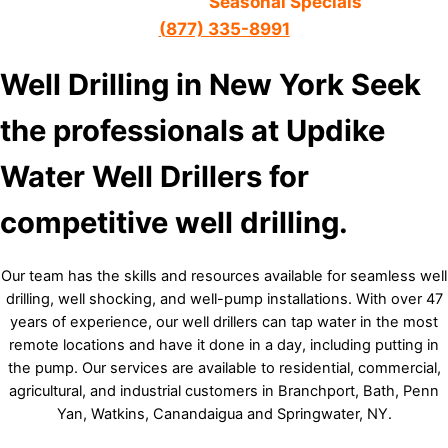
Call about our
Seasonal Specials
(
877) 335-8991
Well Drilling in New York
Seek
the professionals at Updike
Water Well Drillers for
competitive well drilling.
Our team has the skills and resources available for seamless well
drilling, well shocking, and well-pump installations. With over 47
years of experience, our well drillers can tap water in the most
remote locations and have it done in a day, including putting in
the pump. Our services are available to residential, commercial,
agricultural, and industrial customers in Branchport, Bath, Penn
Yan, Watkins, Canandaigua and Springwater, NY.