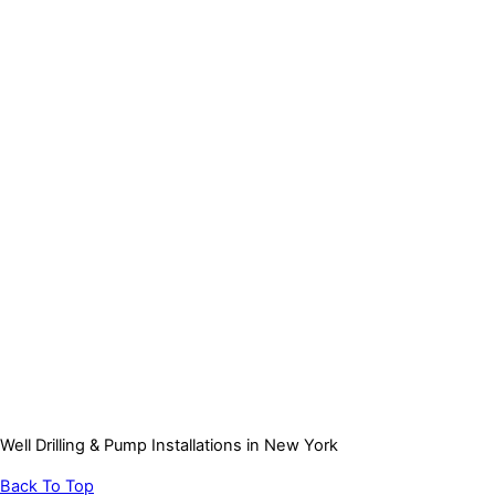
Well Drilling & Pump Installations in New York
Back To Top