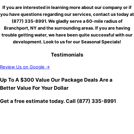
If you are interested in learning more about our company or if
you have questions regarding our services, contact us today at
(877) 335-8991. We gladly serve a 60-mile radius of
Branchport, NY and the surrounding areas. If you are having
trouble getting water, we have been quite successful with our
development. Look to us for our Seasonal Specials!
Testimonials
Review Us on Google →
Up To A $300 Value
Our Package Deals Are a
Better Value For Your Dollar
Get a free estimate today.
Call (877) 335-8991