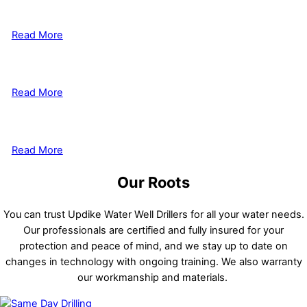
Well Drilling
Read More
Well Shocking & Pumps
Read More
Cabin Systems
Read More
Our Roots
You can trust Updike Water Well Drillers for all your water needs.
Our professionals are certified and fully insured for your
protection and peace of mind, and we stay up to date on
changes in technology with ongoing training. We also warranty
our workmanship and materials.