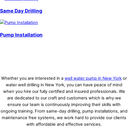
Same Day Drilling
Pump Installation
Whether you are interested in a
well water pump in New York
or
water well drilling in New York, you can have peace of mind
when you hire our fully certified and insured professionals. We
are dedicated to our craft and customers which is why we
ensure our team is continuously improving their skills with
ongoing training. From same-day drilling, pump installations, and
maintenance free systems, we work hard to provide our clients
with affordable and effective services.